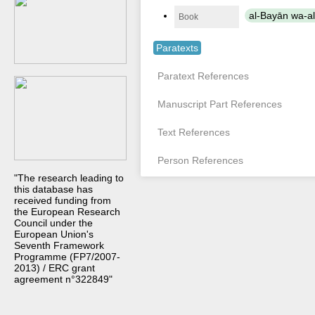
al-Bayān wa-al-
Book
Paratexts
Paratext References
Manuscript Part References
Text References
Person References
"The research leading to
this database has
received funding from
the European Research
Council under the
European Union's
Seventh Framework
Programme (FP7/2007-
2013) / ERC grant
agreement n°322849"