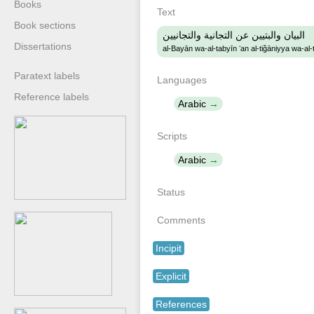
Books
Text
Book sections
البيان والبتيين عن التجانية والتجانيين
Dissertations
al-Bayān wa-al-tabyīn ʻan al-tiǧāniyya wa-al-
Paratext labels
Languages
Reference labels
Arabic
Scripts
Arabic
Status
Comments
Incipit
Explicit
References