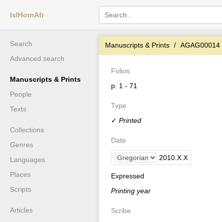
IslHornAfr
Search
Manuscripts & Prints
AGAG00014
Advanced search
Folios
Manuscripts & Prints
p. 1 - 71
People
Type
Texts
✓
Printed
Collections
Date
Genres
2010
.
X
.
X
Languages
Places
Expressed
Scripts
Printing year
Articles
Scribe