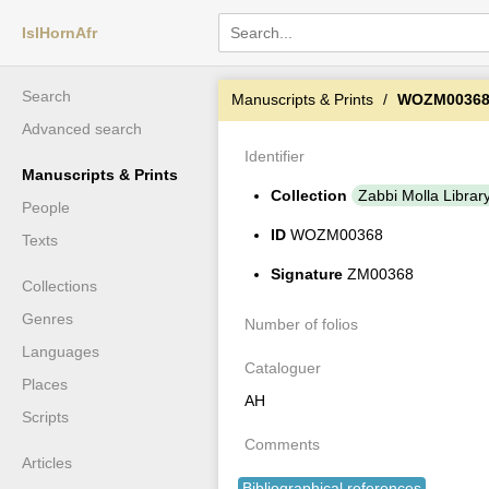
IslHornAfr
Search
Manuscripts & Prints
WOZM0036
Advanced search
Identifier
Manuscripts & Prints
Collection
Zabbi Molla Librar
People
ID
WOZM00368
Texts
Signature
ZM00368
Collections
Genres
Number of folios
Languages
Cataloguer
Places
AH
Scripts
Comments
Articles
Bibliographical references