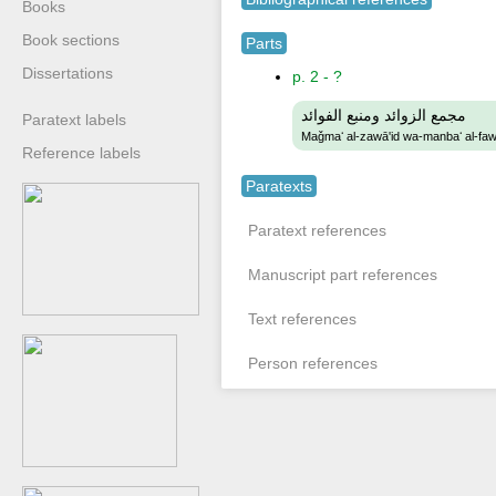
Books
Book sections
Parts
Dissertations
p. 2 - ?
مجمع الزوائد ومنبع الفوائد
Paratext labels
Maǧmaʻ al-zawā'id wa-manbaʻ al-faw
Reference labels
Paratexts
Paratext references
Manuscript part references
Text references
Person references