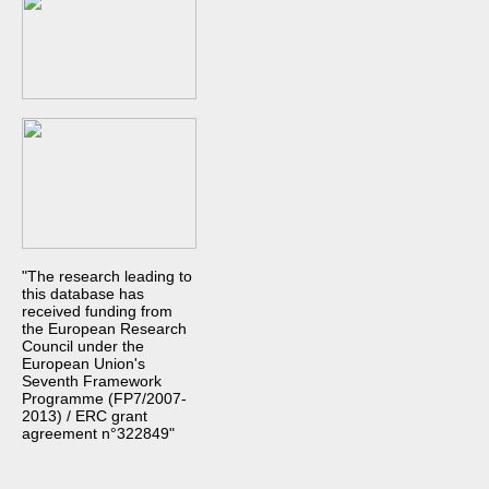
"The research leading to
this database has
received funding from
the European Research
Council under the
European Union's
Seventh Framework
Programme (FP7/2007-
2013) / ERC grant
agreement n°322849"