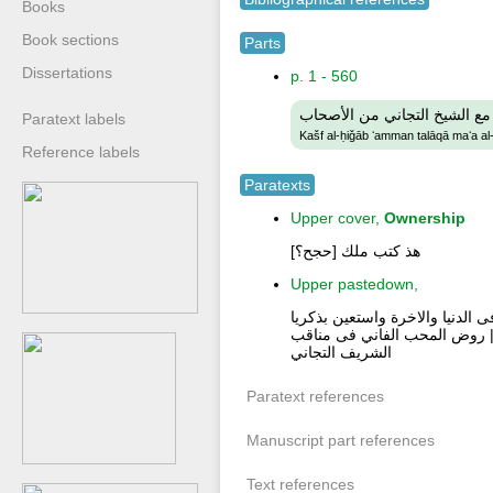
Books
Book sections
Parts
Dissertations
p. 1 - 560
كشف الحجاب عمن تلاقى مع ا
Paratext labels
Kašf al-ḥiǧāb ʻamman talāqā maʻa al
Reference labels
Paratexts
Upper cover,
Ownership
هذ كتب ملك [حجح؟]
Upper pastedown,
اكثر من الصلاة على النبى صلى ا
لطيف دبر كل فرض الف مرة بينه
الشريف التجاني
Paratext references
Manuscript part references
Text references