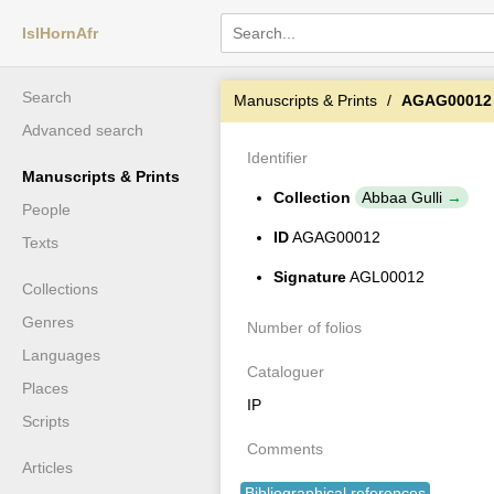
IslHornAfr
Search
Manuscripts & Prints
AGAG00012
Advanced search
Identifier
Manuscripts & Prints
Collection
Abbaa Gulli
People
ID
AGAG00012
Texts
Signature
AGL00012
Collections
Genres
Number of folios
Languages
Cataloguer
Places
IP
Scripts
Comments
Articles
Bibliographical references