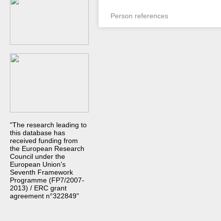
Person references
"The research leading to
this database has
received funding from
the European Research
Council under the
European Union's
Seventh Framework
Programme (FP7/2007-
2013) / ERC grant
agreement n°322849"