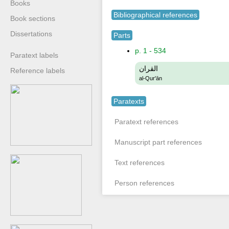
Books
Bibliographical references
Book sections
Dissertations
Parts
p. 1 - 534
Paratext labels
القران
Reference labels
al-Qur'ān
Paratexts
Paratext references
Manuscript part references
Text references
Person references