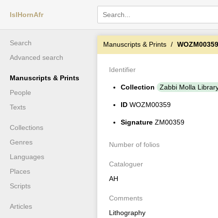
IslHornAfr
Search
Manuscripts & Prints
WOZM0035
Advanced search
Identifier
Manuscripts & Prints
Collection
Zabbi Molla Librar
People
ID
WOZM00359
Texts
Signature
ZM00359
Collections
Genres
Number of folios
Languages
Cataloguer
Places
AH
Scripts
Comments
Articles
Lithography